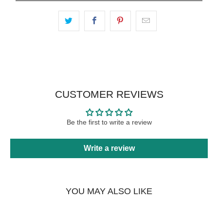
CUSTOMER REVIEWS
Be the first to write a review
Write a review
YOU MAY ALSO LIKE