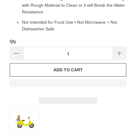
with Rough Material to Clean or it will Break the Water
Resistance
Not Intended for Food Use • Not Microwave + Not
Dishwasher Safe
Qty
ADD TO CART