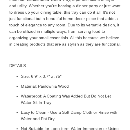
and utility. Whether you're hosting a dinner party or just want
to dress up your dining table, this tray can do it all. It's not
just functional but a beautiful home decor piece that adds a
touch of elegance to any room. Due to its versatile design, it
can be utilized in multiple ways, from serving food to
organizing your small essentials. All this because we believe
in creating products that are as stylish as they are functional.
DETAILS:
Size: 6.9" x 3.7" x .75"
Material: Paulownia Wood
Waterproof: A Coating Was Added But Do Not Let
Water Sit In Tray
Easy to Clean - Use a Soft Damp Cloth or Rinse with
Water and Pat Dry
Not Suitable for Long-term Water Immersion or Using