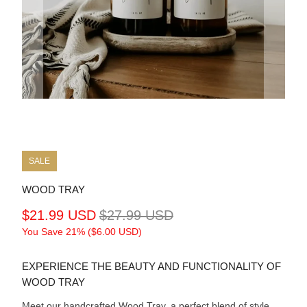
SALE
WOOD TRAY
$21.99 USD
$27.99 USD
You Save 21% (
$6.00 USD
)
EXPERIENCE THE BEAUTY AND FUNCTIONALITY OF
WOOD TRAY
Meet our handcrafted Wood Tray, a perfect blend of style