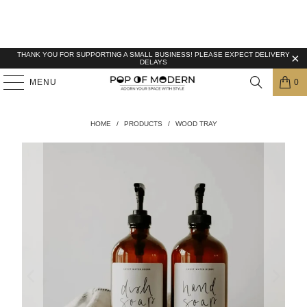
THANK YOU FOR SUPPORTING A SMALL BUSINESS! PLEASE EXPECT DELIVERY
DELAYS
MENU
0
HOME
/
PRODUCTS
/
WOOD TRAY