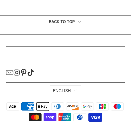
BACK TO TOP
HELPFUL LINKS
ENGLISH