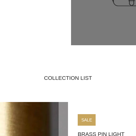
COLLECTION LIST
SALE
BRASS PIN LIGHT