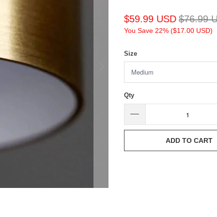
$59.99 USD
$76.99 
You Save 22% (
$17.00 USD
)
Size
Qty
ADD TO CART