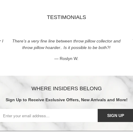
TESTIMONIALS
 I
There’s a very fine line between throw pillow collector and
throw pillow hoarder.. Is it possible to be both?!
— Roslyn W.
WHERE INSIDERS BELONG
Sign Up to Receive Exclusive Offers, New Arrivals and More!
SIGN UP