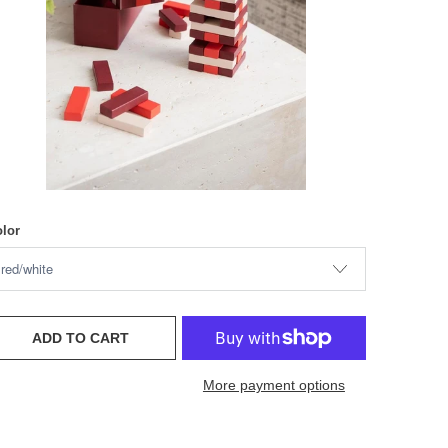
lor
ADD TO CART
More payment options