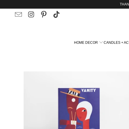
THAN
ART THAT DEFINE
HOME DECOR
CANDLES + A
ONE-OF-A-KIND PAINTINGS
FEEL IT FRAME IT
$65.00 USD