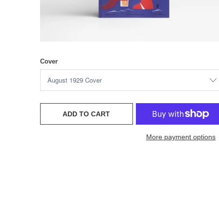
Cover
ADD TO CART
More payment options