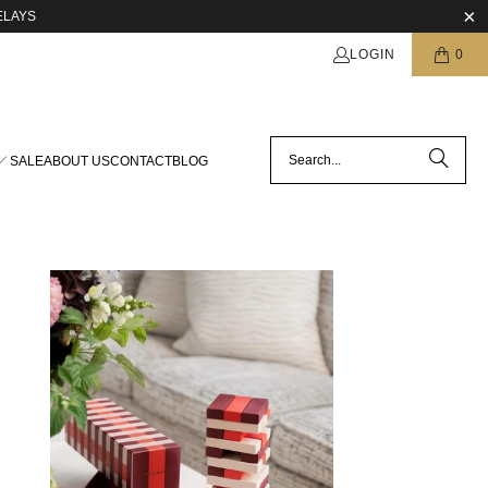
ELAYS
LOGIN
0
SALE
ABOUT US
CONTACT
BLOG
$39.00 USD