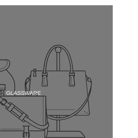
GLASSWARE