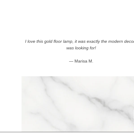
I love this gold floor lamp, it was exactly the modern decor
was looking for!
— Marisa M.