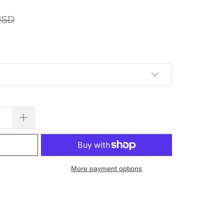
USD
More payment options