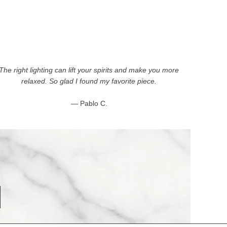
The right lighting can lift your spirits and make you more
relaxed. So glad I found my favorite piece.
— Pablo C.