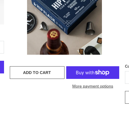
Co
ADD TO CART
More payment options