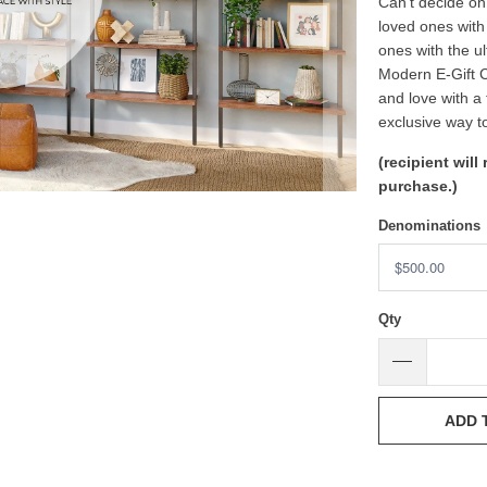
Can’t decide on 
loved ones with
ones with the u
Modern E-Gift C
and love with a 
exclusive way t
(recipient will
purchase.)
Denominations
Qty
ADD 