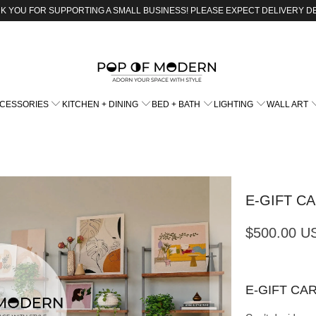
K YOU FOR SUPPORTING A SMALL BUSINESS! PLEASE EXPECT DELIVERY D
CCESSORIES
KITCHEN + DINING
BED + BATH
LIGHTING
WALL ART
E-GIFT C
$500.00 U
E-GIFT CA