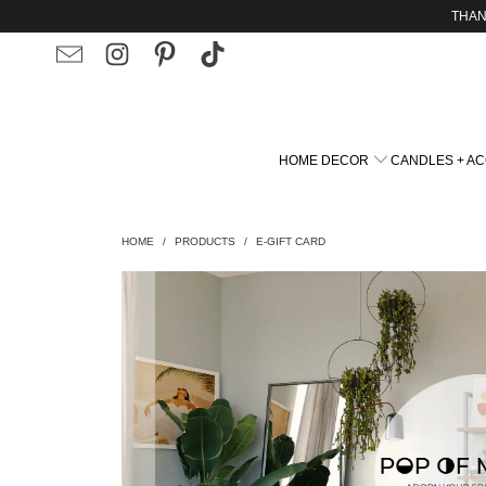
THAN
HOME DECOR
CANDLES + A
HOME
/
PRODUCTS
/
E-GIFT CARD