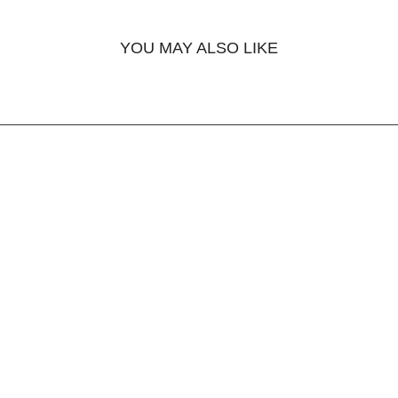
YOU MAY ALSO LIKE