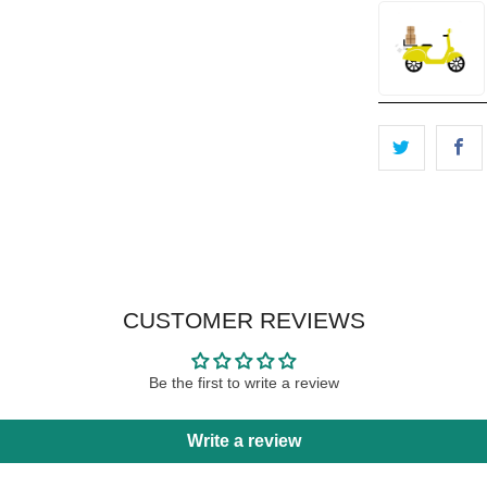
CUSTOMER REVIEWS
Be the first to write a review
Write a review