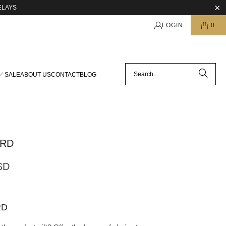
ELAYS
LOGIN
0
SALE
ABOUT US
CONTACT
BLOG
ARD
SD
RD