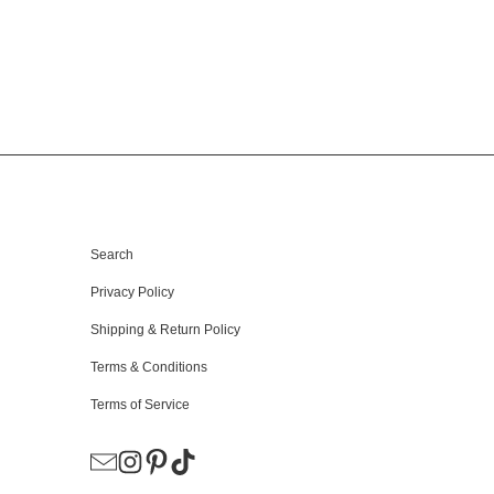
HELPFUL LINKS
Search
Privacy Policy
Shipping & Return Policy
Terms & Conditions
Terms of Service