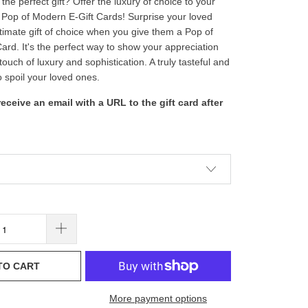
the perfect gift? Offer the luxury of choice to your
 Pop of Modern E-Gift Cards! Surprise your loved
ltimate gift of choice when you give them a Pop of
ard. It's the perfect way to show your appreciation
touch of luxury and sophistication. A truly tasteful and
o spoil your loved ones.
 receive an email with a URL to the gift card after
TO CART
More payment options