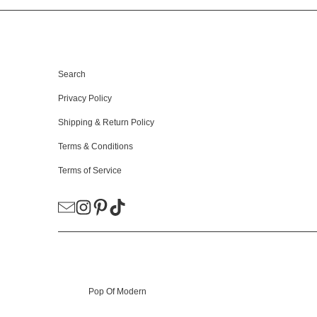
HELPFUL LINKS
Search
Privacy Policy
Shipping & Return Policy
Terms & Conditions
Terms of Service
© 2026
Pop Of Modern
.