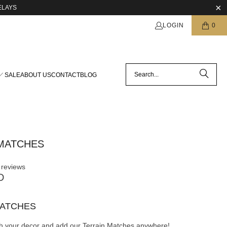
ELAYS
LOGIN
0
SALE
ABOUT US
CONTACT
BLOG
MATCHES
 reviews
D
MATCHES
th your decor and add our Terrain Matches anywhere!