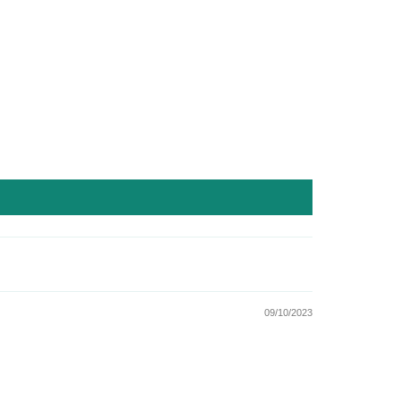
09/10/2023