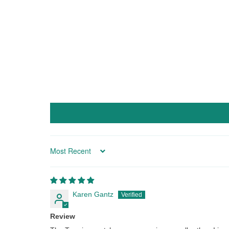
Sort by
Karen Gantz
Review