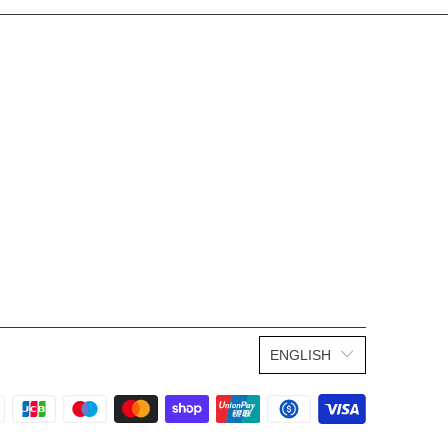
ENGLISH