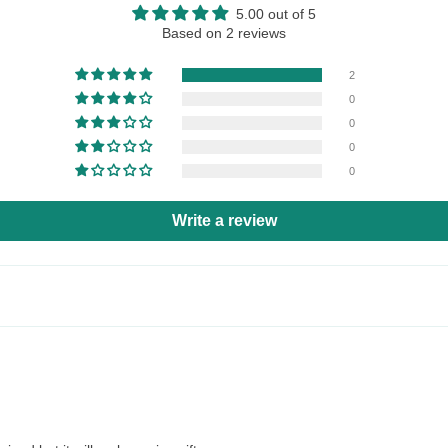
5.00 out of 5
Based on 2 reviews
2
0
0
0
0
Write a review