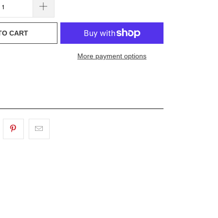
TO CART
More payment options