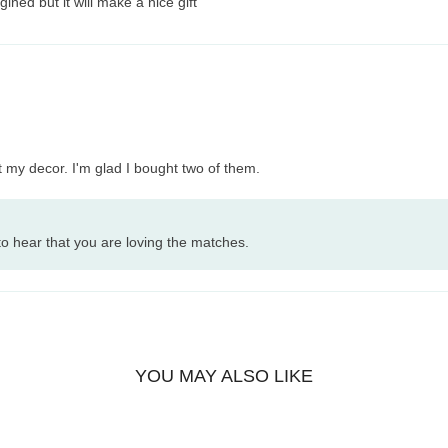
ined but it will make a nice gift
t my decor. I'm glad I bought two of them.
o hear that you are loving the matches.
YOU MAY ALSO LIKE