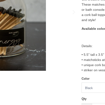
These matches c
or bath console.
a cork ball topp
and style!
Available color
Details:
• 5.5" tall x 3.5
• matchsticks at 
• unique cork ba
• striker on ves
Color
Qty