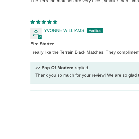
The Terraine matches are very nice , smaller than I imag
YVONNE WILLIAMS
Fire Starter
I really like the Terrain Black Matches. They complimen
>>
Pop Of Modern
replied:
Thank you so much for your review! We are so glad t