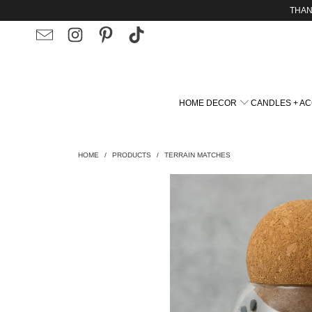
THAN
HOME DECOR
CANDLES + A
HOME
/
PRODUCTS
/
TERRAIN MATCHES