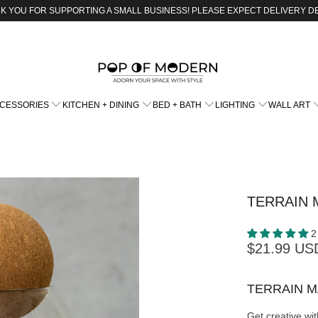
K YOU FOR SUPPORTING A SMALL BUSINESS! PLEASE EXPECT DELIVERY D
CCESSORIES
KITCHEN + DINING
BED + BATH
LIGHTING
WALL ART
TERRAIN 
2
$21.99 US
TERRAIN 
Get creative wi