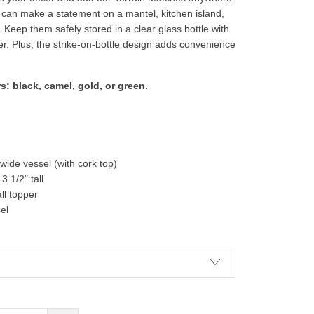
an make a statement on a mantel, kitchen island,
 Keep them safely stored in a clear glass bottle with
er. Plus, the strike-on-bottle design adds convenience
s: black, camel, gold, or green.
" wide vessel (with cork top)
3 1/2" tall
ll topper
sel