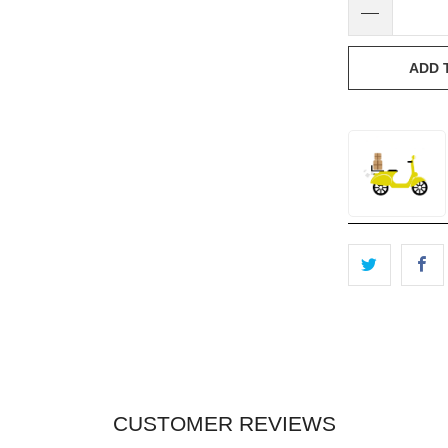
ADD 
CUSTOMER REVIEWS