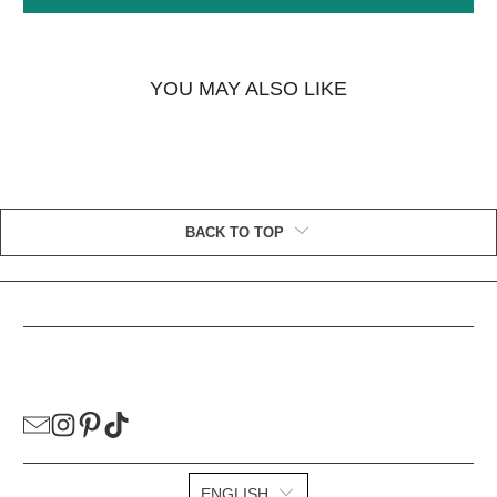
YOU MAY ALSO LIKE
BACK TO TOP
HELPFUL LINKS
ENGLISH