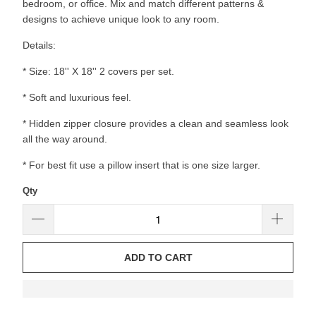
bedroom, or office. Mix and match different patterns &
designs to achieve unique look to any room.
Details:
* Size: 18'' X 18'' 2 covers per set.
* Soft and luxurious feel.
* Hidden zipper closure provides a clean and seamless look
all the way around.
* For best fit use a pillow insert that is one size larger.
Qty
ADD TO CART