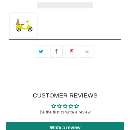
CUSTOMER REVIEWS
Be the first to write a review
Write a review