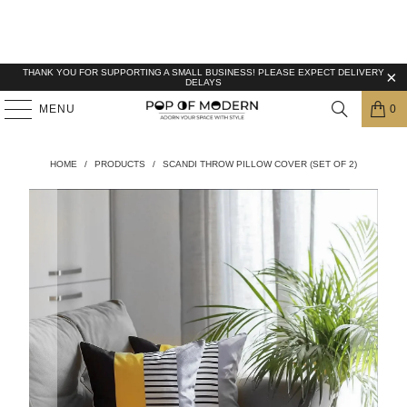
THANK YOU FOR SUPPORTING A SMALL BUSINESS! PLEASE EXPECT DELIVERY
DELAYS
MENU
0
HOME
/
PRODUCTS
/
SCANDI THROW PILLOW COVER (SET OF 2)