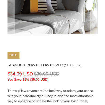
SALE
SCANDI THROW PILLOW COVER (SET OF 2)
$34.99 USD
$39.99 USD
You Save 13% (
$5.00 USD
)
Throw pillow covers are the best way to adorn your space
with your individual style! They're also the most affordable
way to enhance or update the look of your living room,