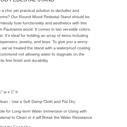
a chic yet practical solution to declutter and
home? Our Round Wood Pedestal Stand should be
lessly fuse functionality and aesthetics with this
 Paulownia wood. It comes in two versatile colors,
l. It’s ideal for holding an array of items including
ispensers, jewelry, and keys. To give you a worry-
, we've treated the stand with a waterproof coating.
commend not allowing water to stagnate on the
ts fine finish and durability.
1" w x 1" h
lean - Use a Soft Damp Cloth and Pat Dry
ble for Long-term Water Immersion or Using with
erial to Clean or it will Break the Water Resistance