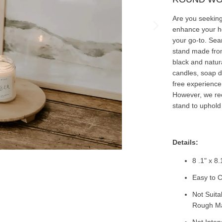
Are you seeking 
enhance your 
your go-to. Seam
stand made from
black and natura
candles, soap d
free experience
However, we re
stand to uphold i
Details:
8 .1" x 8.
Easy to C
Not Suita
Rough Mat