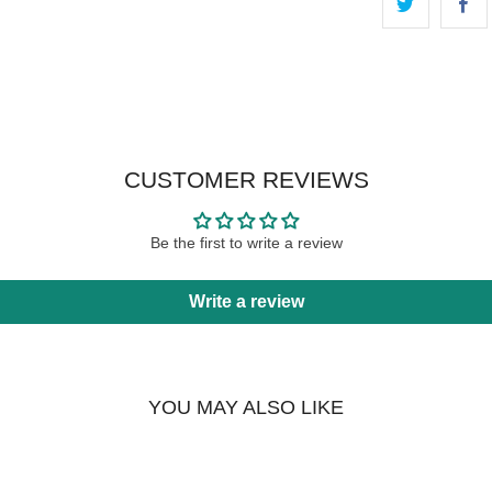
CUSTOMER REVIEWS
Be the first to write a review
Write a review
YOU MAY ALSO LIKE