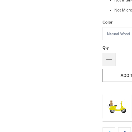
Not Inte
Not Micr
Color
Qty
ADD 