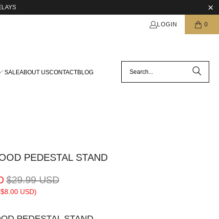
ELAYS
LOGIN
0
SALE
ABOUT US
CONTACT
BLOG
OOD PEDESTAL STAND
D
$29.99 USD
(
$8.00 USD
)
OD PEDESTAL STAND