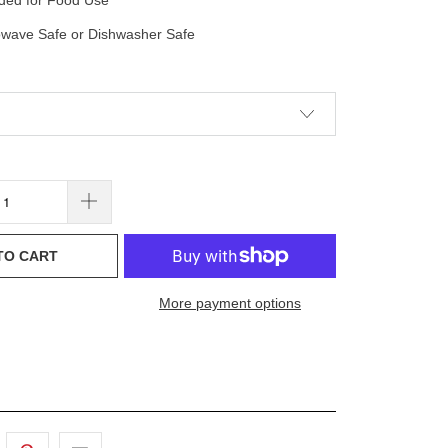
nded for Food Use
owave Safe or Dishwasher Safe
TO CART
More payment options