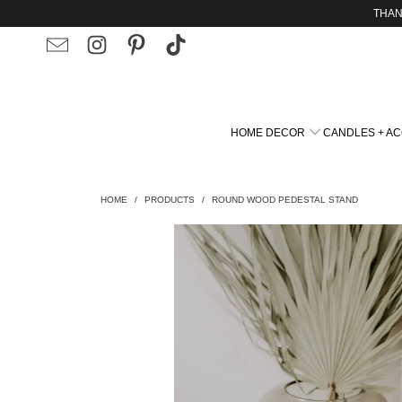
THAN
HOME DECOR
CANDLES + A
HOME
/
PRODUCTS
/
ROUND WOOD PEDESTAL STAND