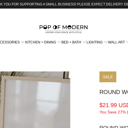
K YOU FOR SUPPORTING A SMALL BUSINESS! PLEASE EXPECT DELIVERY D
CCESSORIES
KITCHEN + DINING
BED + BATH
LIGHTING
WALL ART
SALE
ROUND W
$21.99 US
You Save 27% 
ROUND WO