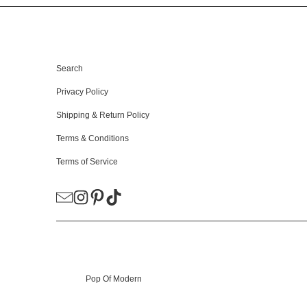
HELPFUL LINKS
Search
Privacy Policy
Shipping & Return Policy
Terms & Conditions
Terms of Service
© 2026
Pop Of Modern
.