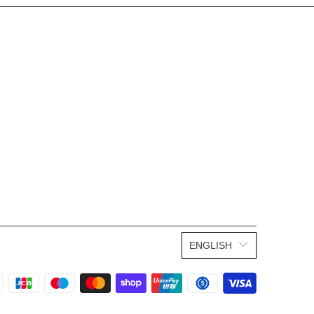
ENGLISH