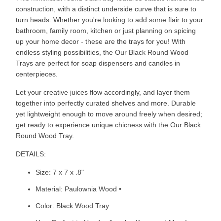
construction, with a distinct underside curve that is sure to
turn heads. Whether you're looking to add some flair to your
bathroom, family room, kitchen or just planning on spicing
up your home decor - these are the trays for you! With
endless styling possibilities, the Our Black Round Wood
Trays are perfect for soap dispensers and candles in
centerpieces.
Let your creative juices flow accordingly, and layer them
together into perfectly curated shelves and more. Durable
yet lightweight enough to move around freely when desired;
get ready to experience unique chicness with the Our Black
Round Wood Tray.
DETAILS:
Size: 7 x 7 x .8"
Material: Paulownia Wood •
Color: Black Wood Tray