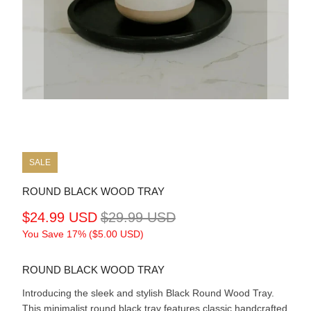
SALE
ROUND BLACK WOOD TRAY
$24.99 USD
$29.99 USD
You Save 17% (
$5.00 USD
)
ROUND BLACK WOOD TRAY
Introducing the sleek and stylish Black Round Wood Tray.
This minimalist round black tray features classic handcrafted