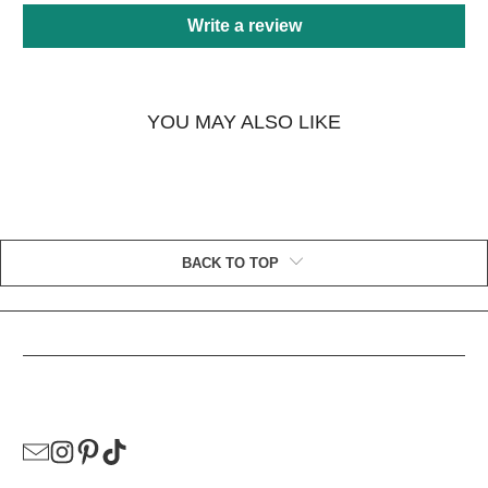
Write a review
YOU MAY ALSO LIKE
BACK TO TOP
HELPFUL LINKS