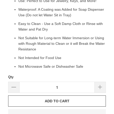
Use: Perfect to Use for Jewelry, Keys, and More!
Waterproof: A Coating was Added for Soap Dispenser
Use (Do not let Water Sit in Tray)
Easy to Clean - Use a Soft Damp Cloth or Rinse with
Water and Pat Dry
Not Suitable for Long-term Water Immersion or Using
with Rough Material to Clean or it will Break the Water
Resistance
Not Intended for Food Use
Not Microwave Safe or Dishwasher Safe
Qty
ADD TO CART