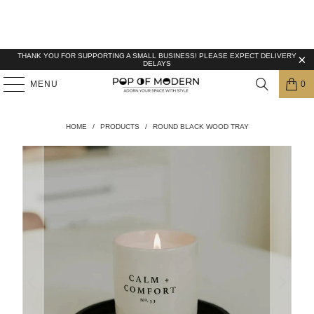
THANK YOU FOR SUPPORTING A SMALL BUSINESS! PLEASE EXPECT DELIVERY
DELAYS
MENU
0
HOME
/
PRODUCTS
/
ROUND BLACK WOOD TRAY