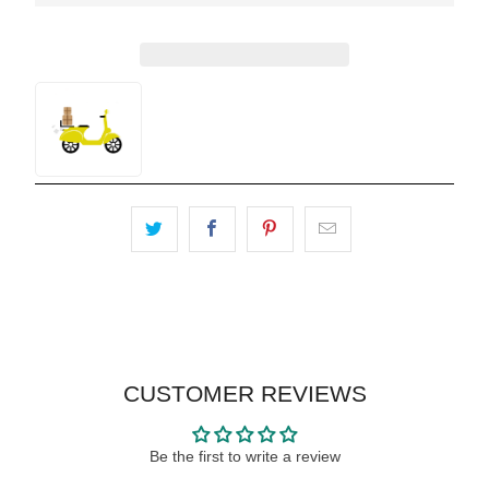
CUSTOMER REVIEWS
Be the first to write a review