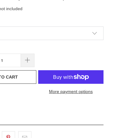
ot included
TO CART
More payment options