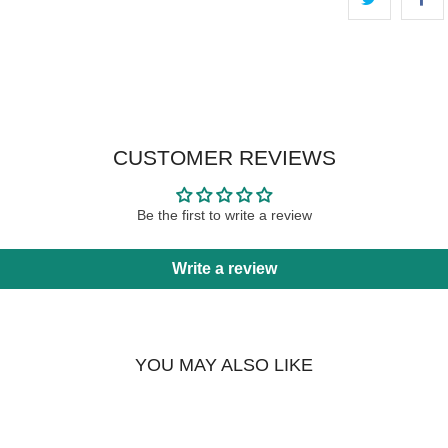
CUSTOMER REVIEWS
Be the first to write a review
Write a review
YOU MAY ALSO LIKE