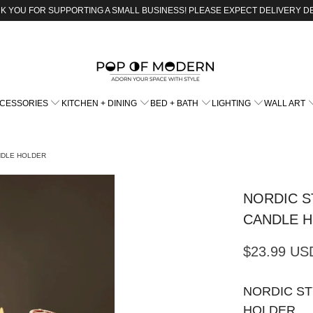
K YOU FOR SUPPORTING A SMALL BUSINESS! PLEASE EXPECT DELIVERY D
CCESSORIES
KITCHEN + DINING
BED + BATH
LIGHTING
WALL ART
NDLE HOLDER
NORDIC S
CANDLE 
$23.99 US
NORDIC S
HOLDER