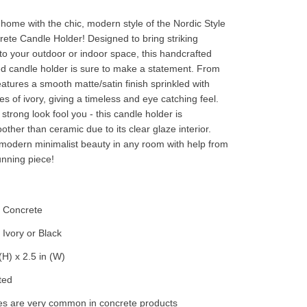
home with the chic, modern style of the Nordic Style
te Candle Holder! Designed to bring striking
to your outdoor or indoor space, this handcrafted
d candle holder is sure to make a statement. From
 features a smooth matte/satin finish sprinkled with
s of ivory, giving a timeless and eye catching feel.
e strong look fool you - this candle holder is
other than ceramic due to its clear glaze interior.
odern minimalist beauty in any room with help from
unning piece!
- Concrete
Ivory or Black
(H) x 2.5 in (W)
ted
es are very common in concrete products