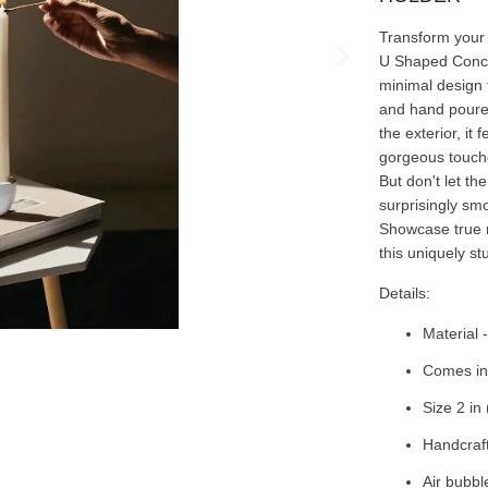
Transform your 
U Shaped Concre
minimal design 
and hand poure
the exterior, it
gorgeous touche
But don't let th
surprisingly smo
Showcase true m
this uniquely st
Details:
Material 
Comes in 
Size 2 in 
Handcraf
Air bubbl