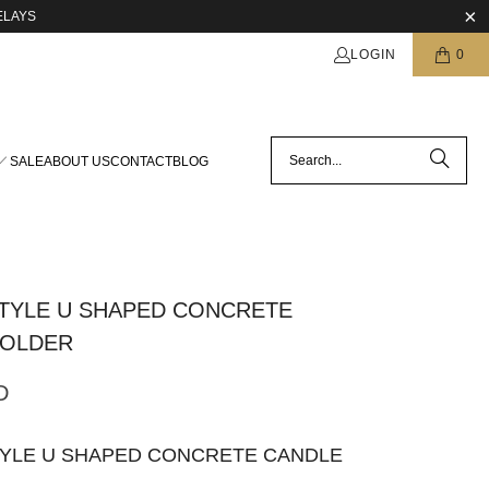
ELAYS
LOGIN
0
SALE
ABOUT US
CONTACT
BLOG
TYLE U SHAPED CONCRETE
HOLDER
D
TYLE U SHAPED CONCRETE CANDLE