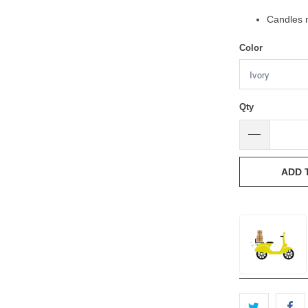
Candles n
Color
Qty
ADD 