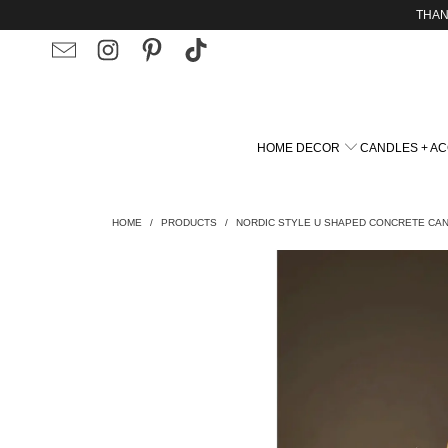
THAN
HOME DECOR
CANDLES + A
HOME
/
PRODUCTS
/
NORDIC STYLE U SHAPED CONCRETE CA