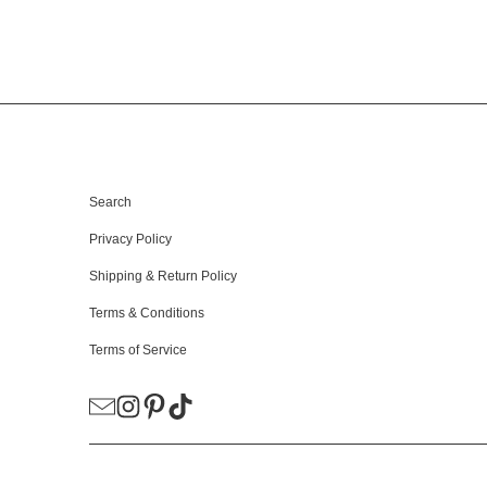
HELPFUL LINKS
Search
Privacy Policy
Shipping & Return Policy
Terms & Conditions
Terms of Service