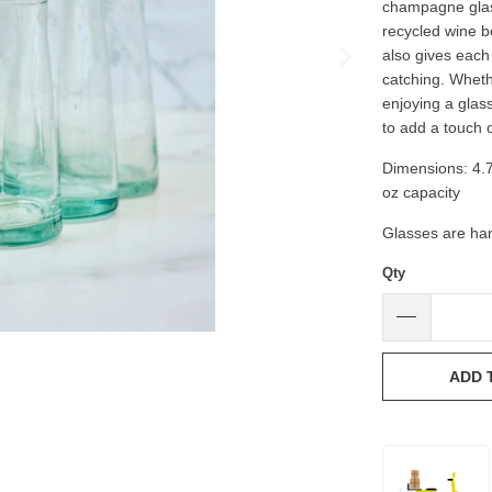
champagne glass
recycled wine bo
also gives each 
catching. Wheth
enjoying a glas
to add a touch o
Dimensions: 4.75'
oz capacity
Glasses are han
Qty
ADD 