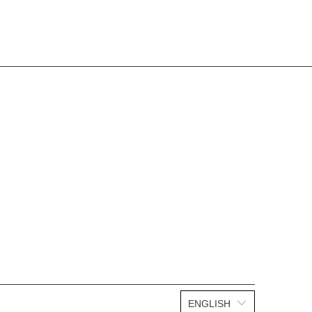
ENGLISH