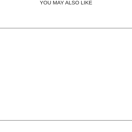
YOU MAY ALSO LIKE