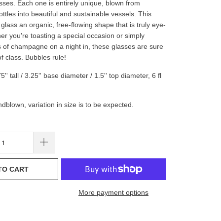
es. Each one is entirely unique, blown from
ttles into beautiful and sustainable vessels. This
glass an organic, free-flowing shape that is truly eye-
er you're toasting a special occasion or simply
s of champagne on a night in, these glasses are sure
f class. Bubbles rule!
' tall / 3.25'' base diameter / 1.5'' top diameter, 6 fl
dblown, variation in size is to be expected.
TO CART
More payment options