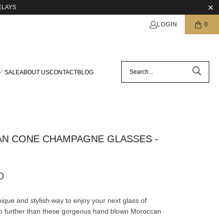
ELAYS
LOGIN
0
SALE
ABOUT US
CONTACT
BLOG
N CONE CHAMPAGNE GLASSES -
D
ique and stylish way to enjoy your next glass of
o further than these gorgeous hand blown Moroccan