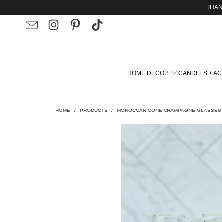
THAN
HOME DECOR
CANDLES + A
HOME
/
PRODUCTS
/
MOROCCAN CONE CHAMPAGNE GLASSES -