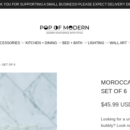
K YOU FOR SUPPORTING A SMALL BUSINESS! PLEASE EXPECT DELIVERY D
CCESSORIES
KITCHEN + DINING
BED + BATH
LIGHTING
WALL ART
 SET OF 6
MOROCCA
SET OF 6
$45.99 US
Looking for a un
bubbly? Look n