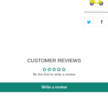
CUSTOMER REVIEWS
Be the first to write a review
Write a review