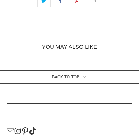
YOU MAY ALSO LIKE
BACK TO TOP
HELPFUL LINKS