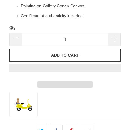
Painting on Gallery Cotton Canvas
Certificate of authenticity included
Qty
ADD TO CART