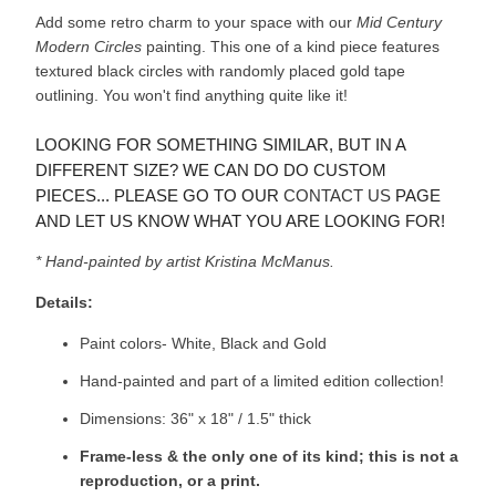
Add some retro charm to your space with our
Mid Century
Modern Circles
painting. This one of a kind piece features
textured black circles with randomly placed gold tape
outlining. You won't find anything quite like it!
LOOKING FOR SOMETHING SIMILAR, BUT IN A
DIFFERENT SIZE? WE CAN DO DO CUSTOM
PIECES... PLEASE GO TO OUR
CONTACT US
PAGE
AND LET US KNOW WHAT YOU ARE LOOKING FOR!
* Hand-painted by artist Kristina McManus.
Details:
Paint colors- White, Black and Gold
Hand-painted and part of a limited edition collection!
Dimensions: 36" x 18" / 1.5" thick
Frame-less & the only one of its kind; this is not a
reproduction, or a print.