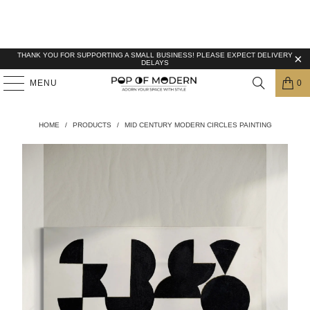
THANK YOU FOR SUPPORTING A SMALL BUSINESS! PLEASE EXPECT DELIVERY
DELAYS
MENU
0
HOME
/
PRODUCTS
/
MID CENTURY MODERN CIRCLES PAINTING