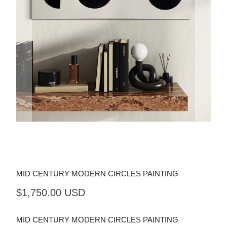
MID CENTURY MODERN CIRCLES PAINTING
$1,750.00 USD
MID CENTURY MODERN CIRCLES PAINTING