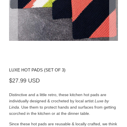
LUXE HOT PADS (SET OF 3)
$27.99 USD
Distinctive and a little retro, these kitchen hot pads are
individually designed & crocheted by local artist
Luxe by
Linda
. Use them to protect hands and surfaces from getting
scorched in the kitchen or at the dinner table.
Since these hot pads are reusable & locally crafted, we think