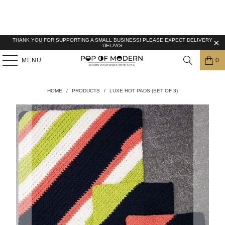
THANK YOU FOR SUPPORTING A SMALL BUSINESS! PLEASE EXPECT DELIVERY
DELAYS
MENU
0
HOME
/
PRODUCTS
/
LUXE HOT PADS (SET OF 3)