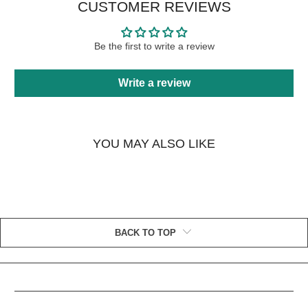
CUSTOMER REVIEWS
Be the first to write a review
Write a review
YOU MAY ALSO LIKE
BACK TO TOP
HELPFUL LINKS