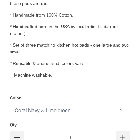
these pads are rad!
* Handmade from 100% Cotton.
* Handcrafted here in the USA by local artist Linda (our
mother).
* Set of three matching kitchen hot pads - one large and two
small.
* Reusable & one-of-kind; colors vary.
* Machine washable.
Color
Qty