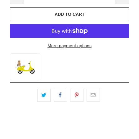
ADD TO CART
More payment options