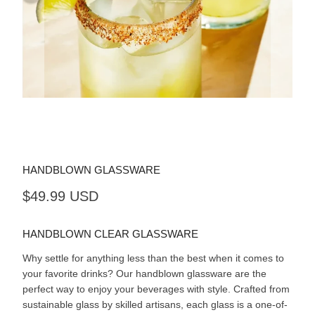
HANDBLOWN GLASSWARE
$49.99 USD
HANDBLOWN CLEAR GLASSWARE
Why settle for anything less than the best when it comes to
your favorite drinks? Our handblown glassware are the
perfect way to enjoy your beverages with style. Crafted from
sustainable glass by skilled artisans, each glass is a one-of-