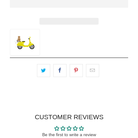
CUSTOMER REVIEWS
Be the first to write a review