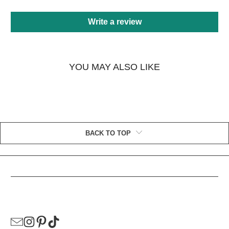
Write a review
YOU MAY ALSO LIKE
BACK TO TOP
HELPFUL LINKS