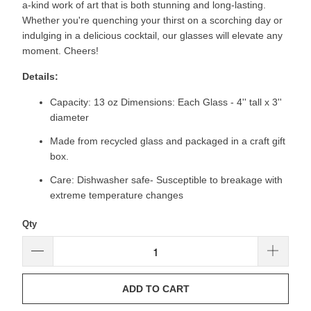
a-kind work of art that is both stunning and long-lasting.
Whether you're quenching your thirst on a scorching day or
indulging in a delicious cocktail, our glasses will elevate any
moment. Cheers!
Details:
Capacity: 13 oz Dimensions: Each Glass - 4'' tall x 3''
diameter
Made from recycled glass and packaged in a craft gift
box.
Care: Dishwasher safe- Susceptible to breakage with
extreme temperature changes
Qty
ADD TO CART