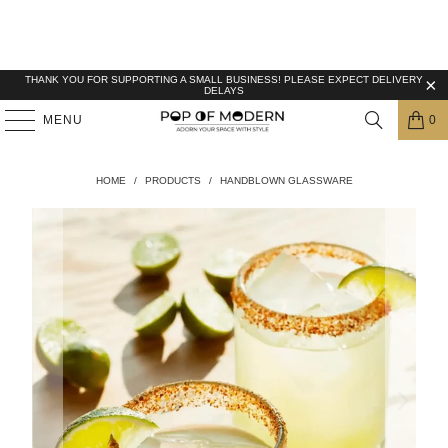
THANK YOU FOR SUPPORTING A SMALL BUSINESS! PLEASE EXPECT DELIVERY
DELAYS
MENU
0
HOME
/
PRODUCTS
/
HANDBLOWN GLASSWARE