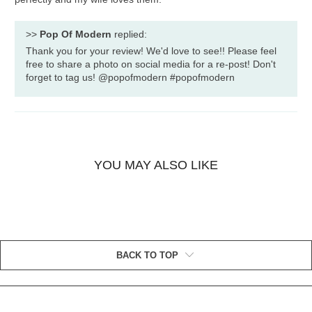
>>
Pop Of Modern
replied:
Thank you for your review! We'd love to see!! Please feel
free to share a photo on social media for a re-post! Don't
forget to tag us! @popofmodern #popofmodern
YOU MAY ALSO LIKE
BACK TO TOP