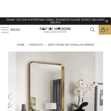
THANK YOU FOR SUPPORTING A SMALL BUSINESS! PLEASE EXPECT DELIVERY
DELAYS
MENU
0
HOME
/
PRODUCTS
/
DEEP FRAME RECTANGULAR MIRROR