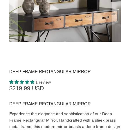
DEEP FRAME RECTANGULAR MIRROR
1 review
$219.99 USD
DEEP FRAME RECTANGULAR MIRROR
Experience the elegance and sophistication of our Deep
Frame Rectangular Mirror. Handcrafted with a sleek brass
metal frame, this modern mirror boasts a deep frame design