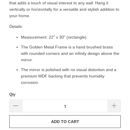
that adds a touch of visual interest to any wall. Hang it
vertically or horizontally for a versatile and stylish addition to
your home.
Details:
Measurement: 22" x 30" (rectangle).
The Golden Metal Frame is a hand brushed brass
with rounded corners and an infinity design above the
mirror.
The mirror is polished with no visual distortion and a
premium MDF backing that prevents humidity
corrosion.
Qty
ADD TO CART