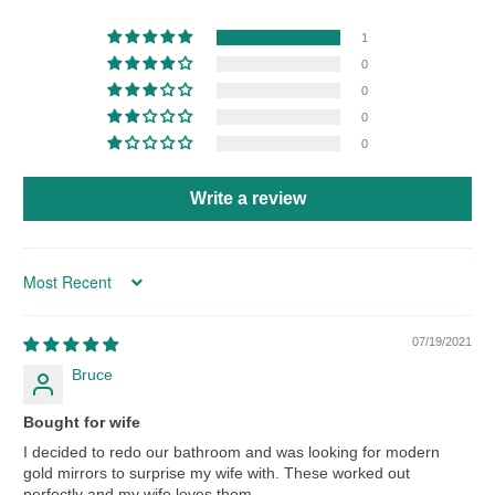
1
0
0
0
0
Write a review
Sort by
07/19/2021
Bruce
Bought for wife
I decided to redo our bathroom and was looking for modern
gold mirrors to surprise my wife with. These worked out
perfectly and my wife loves them.