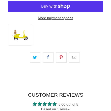
More payment options
CUSTOMER REVIEWS
5.00 out of 5
Based on 1 review