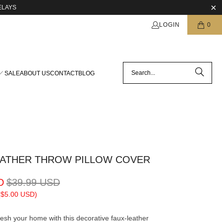
ELAYS
LOGIN
0
SALE
ABOUT US
CONTACT
BLOG
EATHER THROW PILLOW COVER
D
$39.99 USD
(
$5.00 USD
)
esh your home with this decorative faux-leather