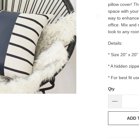
pillow cover! T
space with your 
way to enhance 
office. Mix and
look to any roo
Details:
* Size 20” x 20”
* A hidden zipp
* For best fit us
Qty
ADD 