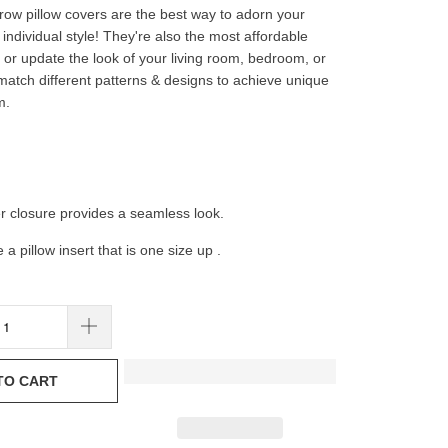
hrow pillow covers are the best way to adorn your
individual style! They're also the most affordable
or update the look of your living room, bedroom, or
 match different patterns & designs to achieve unique
m.
er closure provides a seamless look.
e a pillow insert that is one size up .
TO CART