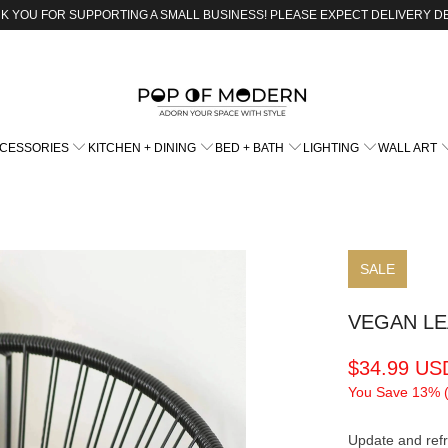
K YOU FOR SUPPORTING A SMALL BUSINESS! PLEASE EXPECT DELIVERY D
CCESSORIES
KITCHEN + DINING
BED + BATH
LIGHTING
WALL ART
SALE
VEGAN L
$34.99 US
You Save 13% 
Update and refr