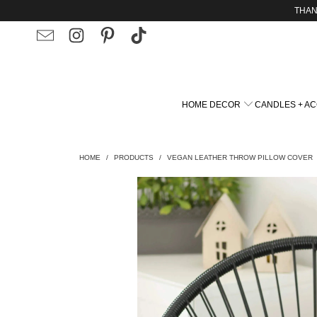
THAN
HOME DECOR
CANDLES + A
HOME
/
PRODUCTS
/
VEGAN LEATHER THROW PILLOW COVER