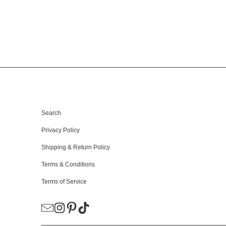
HELPFUL LINKS
Search
Privacy Policy
Shipping & Return Policy
Terms & Conditions
Terms of Service