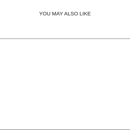
YOU MAY ALSO LIKE