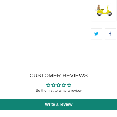
CUSTOMER REVIEWS
Be the first to write a review
Write a review