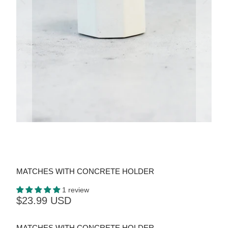
MATCHES WITH CONCRETE HOLDER
1 review
$23.99 USD
MATCHES WITH CONCRETE HOLDER