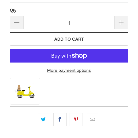
Qty
ADD TO CART
More payment options