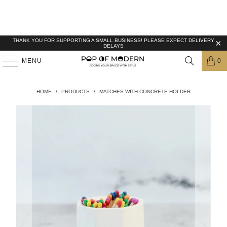
THANK YOU FOR SUPPORTING A SMALL BUSINESS! PLEASE EXPECT DELIVERY
DELAYS
MENU
0
HOME
/
PRODUCTS
/
MATCHES WITH CONCRETE HOLDER