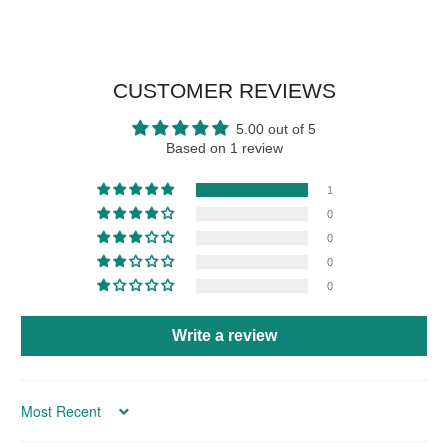
CUSTOMER REVIEWS
5.00 out of 5
Based on 1 review
1
0
0
0
0
Write a review
Sort by