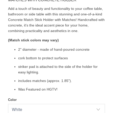
Add a touch of beauty and functionality to your coffee table,
bathroom or side table with this stunning and one-of-a-kind
Concrete Match Stick Holder with Matches! Handcrafted with
concrete, it's the ideal accent piece for your home,
combining practicality and aesthetics in one.
(Match stick colors may vary)
2" diameter - made of hand-poured concrete
cork bottom to protect surfaces
striker pad is attached to the side of the holder for
easy lighting.
includes matches (approx. 1.85").
Was Featured on HGTV!
Color