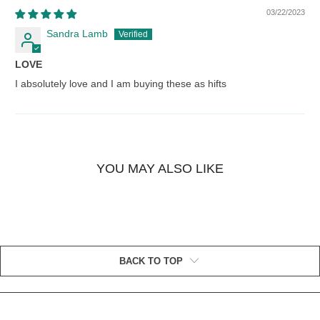
03/22/2023
Sandra Lamb
LOVE
I absolutely love and I am buying these as hifts
YOU MAY ALSO LIKE
BACK TO TOP