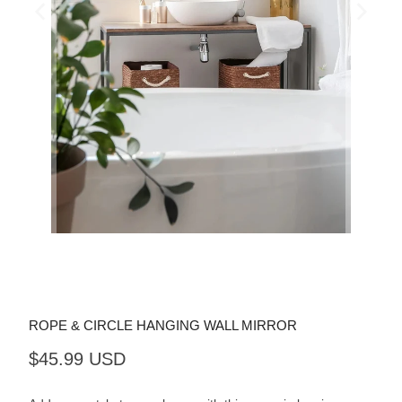
ROPE & CIRCLE HANGING WALL MIRROR
$45.99 USD