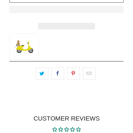
CUSTOMER REVIEWS