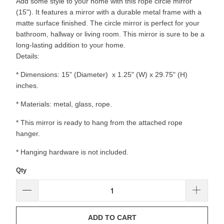
Add some style to your home with this rope circle mirror
(15"). It features a mirror with a durable metal frame with a
matte surface finished. The circle mirror is perfect for your
bathroom, hallway or living room. This mirror is sure to be a
long-lasting addition to your home.
Details:
* Dimensions: 15" (Diameter) x 1.25" (W) x 29.75" (H)
inches.
* Materials: metal, glass, rope.
* This mirror is ready to hang from the attached rope
hanger.
* Hanging hardware is not included.
Qty
ADD TO CART