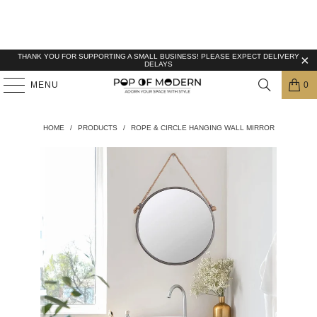
THANK YOU FOR SUPPORTING A SMALL BUSINESS! PLEASE EXPECT DELIVERY
DELAYS
MENU
0
HOME
/
PRODUCTS
/
ROPE & CIRCLE HANGING WALL MIRROR