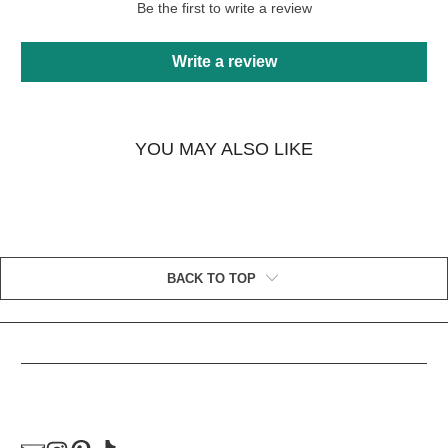
Be the first to write a review
Write a review
YOU MAY ALSO LIKE
BACK TO TOP
HELPFUL LINKS