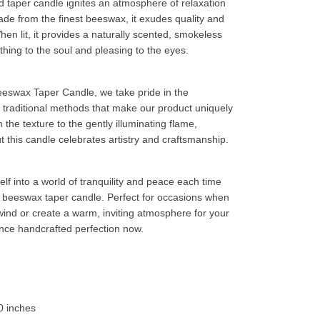
 taper candle ignites an atmosphere of relaxation
ade from the finest beeswax, it exudes quality and
When lit, it provides a naturally scented, smokeless
thing to the soul and pleasing to the eyes.
eswax Taper Candle, we take pride in the
d traditional methods that make our product uniquely
the texture to the gently illuminating flame,
t this candle celebrates artistry and craftsmanship.
lf into a world of tranquility and peace each time
is beeswax taper candle. Perfect for occasions when
ind or create a warm, inviting atmosphere for your
nce handcrafted perfection now.
0 inches