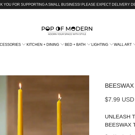
K YOU FOR SUPPORTING A SMALL BUSINESS! PLEASE EXPECT DELIVERY D
CCESSORIES
KITCHEN + DINING
BED + BATH
LIGHTING
WALL ART
BEESWAX
$7.99 USD
UNLEASH 
BEESWAX 