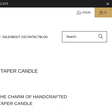
ELAYS
LOGIN
0
SALE
ABOUT US
CONTACT
BLOG
 TAPER CANDLE
THE CHARM OF HANDCRAFTED
TAPER CANDLE