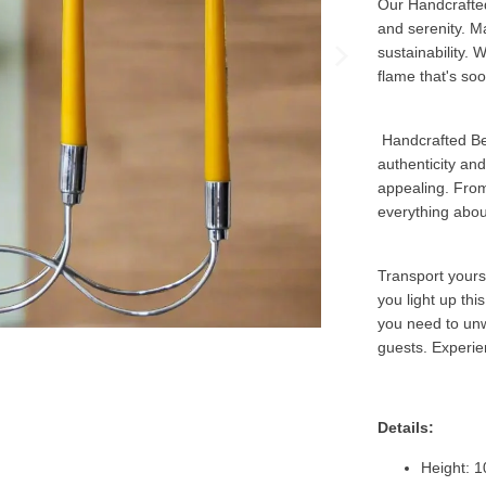
Our Handcrafted
and serenity. M
sustainability. 
flame that's soo
Handcrafted Be
authenticity an
appealing. From 
everything abou
Transport yourse
you light up th
you need to unw
guests. Experie
Details:
Height: 1