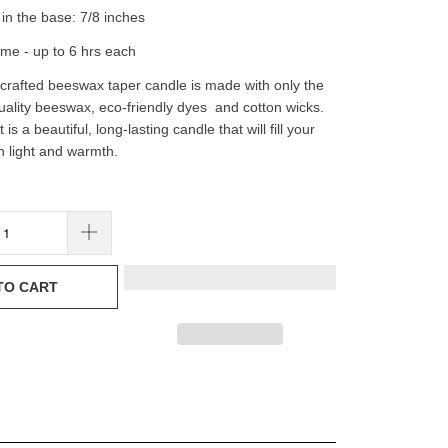
in the base: 7/8 inches
ime - up to 6 hrs each
rafted beeswax taper candle is made with only the
uality beeswax, eco-friendly dyes and cotton wicks.
 is a beautiful, long-lasting candle that will fill your
 light and warmth.
TO CART