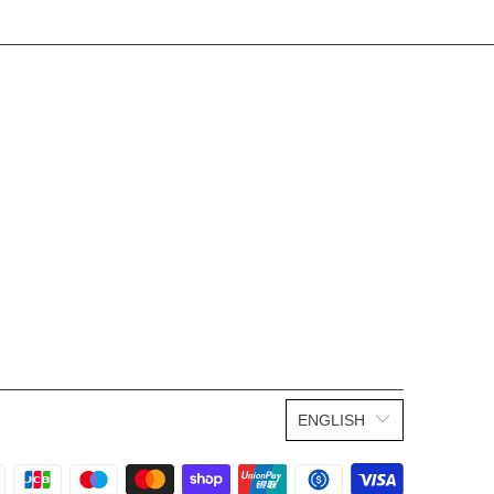
ENGLISH