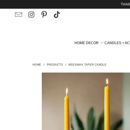
THAN
HOME DECOR
CANDLES + A
HOME
/
PRODUCTS
/
BEESWAX TAPER CANDLE