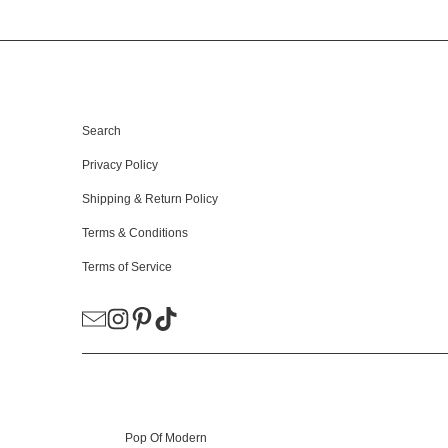
HELPFUL LINKS
Search
Privacy Policy
Shipping & Return Policy
Terms & Conditions
Terms of Service
© 2026
Pop Of Modern
.