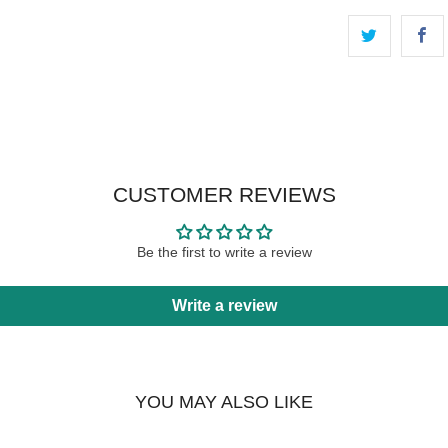
CUSTOMER REVIEWS
Be the first to write a review
Write a review
YOU MAY ALSO LIKE