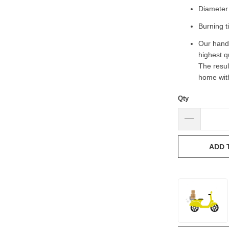
Diameter 
Burning t
Our handc
highest q
The result
home with
Qty
ADD 