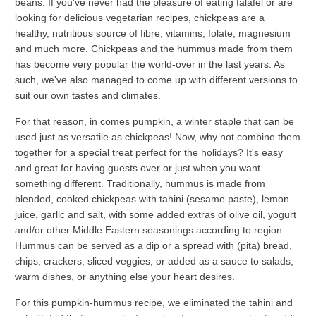
beans. If you've never had the pleasure of eating falafel or are
looking for delicious vegetarian recipes, chickpeas are a
healthy, nutritious source of fibre, vitamins, folate, magnesium
and much more. Chickpeas and the hummus made from them
has become very popular the world-over in the last years. As
such, we've also managed to come up with different versions to
suit our own tastes and climates.
For that reason, in comes pumpkin, a winter staple that can be
used just as versatile as chickpeas! Now, why not combine them
together for a special treat perfect for the holidays? It's easy
and great for having guests over or just when you want
something different. Traditionally, hummus is made from
blended, cooked chickpeas with tahini (sesame paste), lemon
juice, garlic and salt, with some added extras of olive oil, yogurt
and/or other Middle Eastern seasonings according to region.
Hummus can be served as a dip or a spread with (pita) bread,
chips, crackers, sliced veggies, or added as a sauce to salads,
warm dishes, or anything else your heart desires.
For this pumpkin-hummus recipe, we eliminated the tahini and