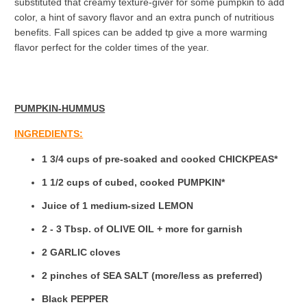
substituted that creamy texture-giver for some pumpkin to add
color, a hint of savory flavor and an extra punch of nutritious
benefits. Fall spices can be added tp give a more warming
flavor perfect for the colder times of the year.
PUMPKIN-HUMMUS
INGREDIENTS:
1 3/4 cups of pre-soaked and cooked CHICKPEAS*
1 1/2 cups of cubed, cooked PUMPKIN*
Juice of 1 medium-sized LEMON
2 - 3 Tbsp. of OLIVE OIL + more for garnish
2 GARLIC cloves
2 pinches of SEA SALT (
more/less as preferred)
Black PEPPER