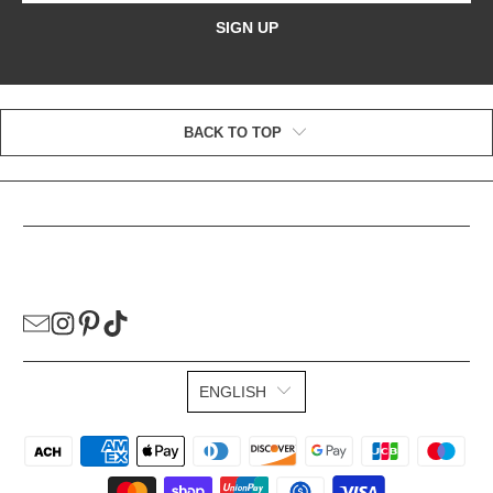
SIGN UP
BACK TO TOP
HELPFUL LINKS
ENGLISH