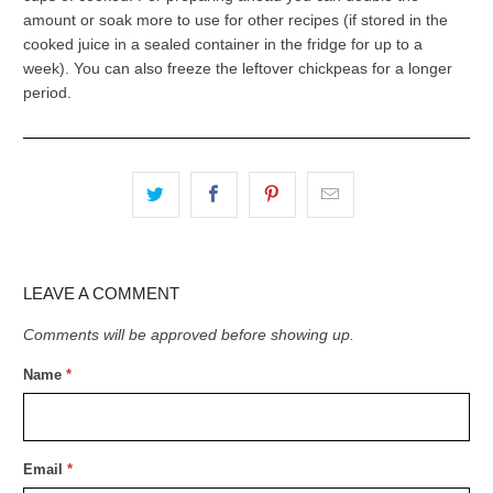
amount or soak more to use for other recipes (if stored in the
cooked juice in a sealed container in the fridge for up to a
week). You can also freeze the leftover chickpeas for a longer
period.
LEAVE A COMMENT
Comments will be approved before showing up.
Name
*
Email
*