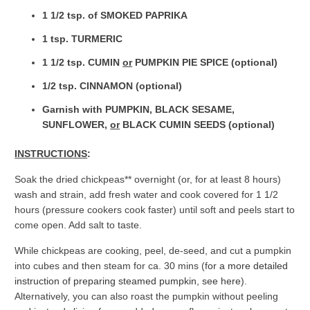
1 1/2 tsp. of SMOKED PAPRIKA
1 tsp. TURMERIC
1 1/2 tsp. CUMIN
or
PUMPKIN PIE SPICE (optional)
1/2 tsp. CINNAMON (optional)
Garnish with PUMPKIN, BLACK SESAME,
SUNFLOWER,
or
BLACK CUMIN SEEDS (optional)
INSTRUCTIONS
:
Soak the dried chickpeas** overnight (or, for at least 8 hours)
wash and strain, add fresh water and cook covered for 1 1/2
hours (pressure cookers cook faster) until soft and peels start to
come open. Add salt to taste.
While chickpeas are cooking, peel, de-seed, and cut a pumpkin
into cubes and then steam for ca. 30 mins (f
or a more detailed
instruction of preparing steamed pumpkin, see here
).
Alternatively, you can also roast the pumpkin without peeling