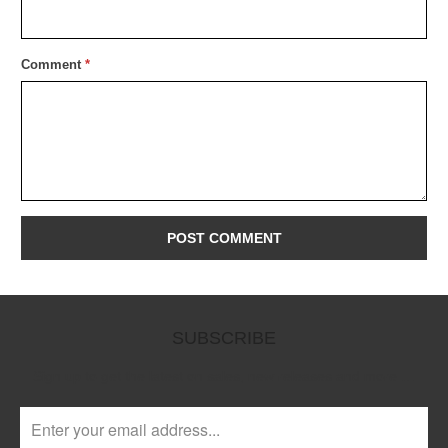
Comment
*
SUBSCRIBE
Sign up to get the latest on sales, new releases and more …