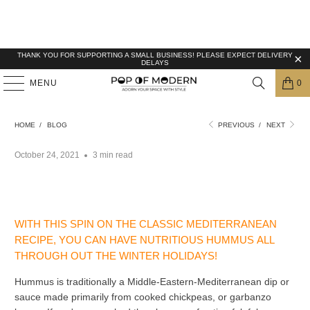
THANK YOU FOR SUPPORTING A SMALL BUSINESS! PLEASE EXPECT DELIVERY
DELAYS
MENU
0
HEALTHY HOLIDAY TREATS: HUMMUS WITH
PUMPKIN
HOME
/
BLOG
PREVIOUS
/
NEXT
October 24, 2021
3 min read
WITH THIS SPIN ON THE CLASSIC MEDITERRANEAN
RECIPE, YOU CAN HAVE NUTRITIOUS HUMMUS ALL
THROUGH OUT THE WINTER HOLIDAYS!
Hummus is traditionally a
Middle-Eastern-
Mediterranean dip or
sauce made primarily from cooked chickpeas, or garbanzo