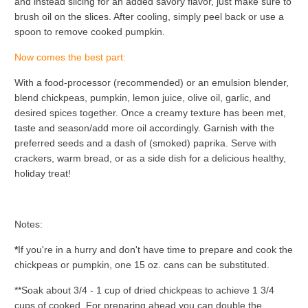
and instead slicing for an added savory flavor, just make sure to
brush oil on the slices. After cooling, simply peel back or use a
spoon to remove cooked pumpkin.
Now comes the best part:
With a food-processor (recommended) or an emulsion blender,
blend chickpeas, pumpkin, lemon juice, olive oil, garlic, and
desired spices together. Once a creamy texture has been met,
taste and season/add more oil accordingly. Garnish with the
preferred seeds and a dash of (smoked) paprika. Serve with
crackers, warm bread, or as a side dish for a delicious healthy,
holiday treat!
Notes:
*
If you're in a hurry and don't have time to prepare and cook the
chickpeas or pumpkin, one 15 oz. cans can be substituted.
**Soak about 3/4 - 1 cup of dried chickpeas to achieve 1 3/4
cups of cooked. For preparing ahead you can double the