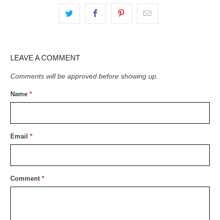
LEAVE A COMMENT
Comments will be approved before showing up.
Name
*
Email
*
Comment
*