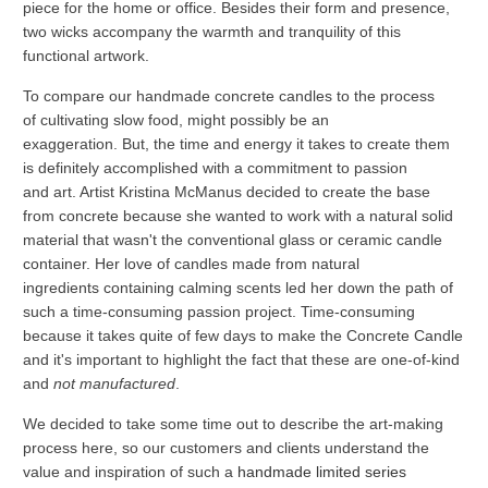
piece for the home or office. Besides their form and presence,
two wicks accompany the warmth and tranquility of this
functional artwork.
To compare our handmade concrete candles to the process
of cultivating slow food, might possibly be an
exaggeration. But, the time and energy it takes to create them
is definitely accomplished with a commitment to passion
and art. Artist Kristina McManus decided to create the base
from concrete because she wanted to work with a natural solid
material that wasn't the conventional glass or ceramic candle
container. Her love of candles made from natural
ingredients containing calming scents led her down the path of
such a time-consuming passion project. Time-consuming
because it takes quite of few days to make the Concrete Candle
and it's important to highlight the fact that these are one-of-kind
and
not manufactured
.
We decided to take some time out to describe the art-making
process here, so our customers and clients understand the
value and inspiration of such a
handmade limited series