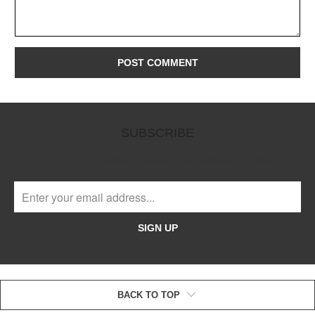
SUBSCRIBE
Sign up to get the latest on sales, new releases and more …
SIGN UP
BACK TO TOP