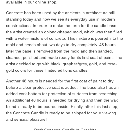
available in our online shop
.
Concrete has been used by the ancients in architecture still
standing today and now we see its everyday use in modern
constructions. In order to make the form for the candle base,
the artist created an oblong-shaped mold, which was then filled
with a water-mixture of concrete. This mixture is poured into the
mold and needs about two days to dry completely. 48 hours
later the base is removed from the mold and then sanded,
cleaned, polished and made ready for its first coat of paint. The
artist decided to go with black, graphite/grey, gold, and rose-
gold colors for these limited editions candles.
Another 48 hours is needed for the first coat of paint to dry
before a clear protective coat is added. The base also has an
added cork-bottom for protection of surfaces from scratching.
An additional 48 hours is needed for drying and then the wax
blend is ready to be poured inside. Finally, after this last step,
the Concrete Candle is ready to be shipped for your viewing
and sensual pleasure!