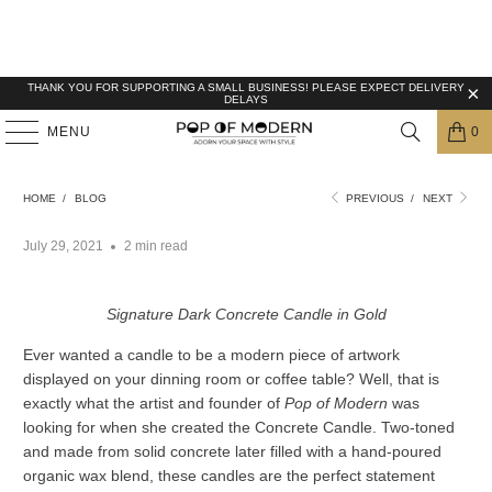
THANK YOU FOR SUPPORTING A SMALL BUSINESS! PLEASE EXPECT DELIVERY
DELAYS
MENU
0
TAKING TIME WITH OUR LIMITED EDITION
HANDMADE CONCRETE CANDLES
HOME
/
BLOG
PREVIOUS
/
NEXT
July 29, 2021
2 min read
Signature Dark Concrete Candle in Gold
Ever wanted a candle to be a modern piece of artwork
displayed on your dinning room or coffee table? Well, that is
exactly what the artist and founder of
Pop of Modern
was
looking for when she created the Concrete Candle. Two-toned
and made from solid concrete later filled with a hand-poured
organic wax blend, these candles are the perfect statement