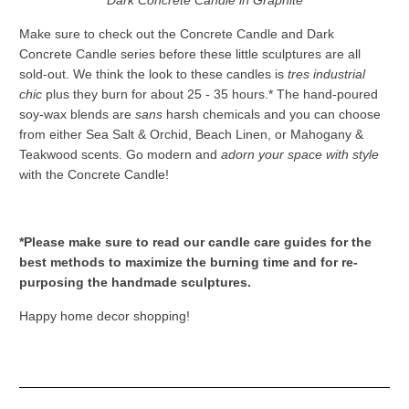
Dark Concrete Candle in Graphite
Make sure to check out the Concrete Candle and Dark
Concrete Candle series before these little sculptures are all
sold-out. We think the look to these candles is
tres industrial
chic
plus they burn for about 25 - 35 hours.* The hand-poured
soy-wax blends are
sans
harsh chemicals and you can choose
from either Sea Salt & Orchid, Beach Linen, or Mahogany &
Teakwood scents. Go modern and
adorn your space with style
with the Concrete Candle!
*Please make sure to read our candle care guides for the
best methods to maximize the burning time and for re-
purposing the handmade sculptures.
Happy home decor shopping!